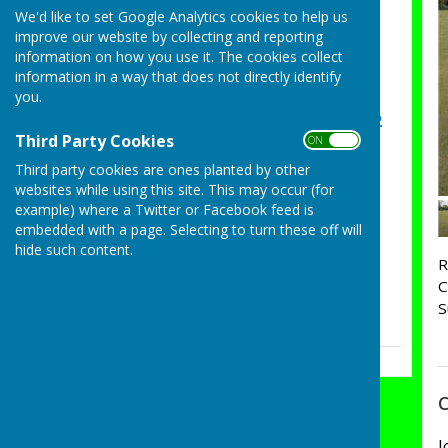
Sarah May Essex County
We'd like to set Google Analytics cookies to help us
improve our website by collecting and reporting
Ladies Champion of
information on how you use it. The cookies collect
Champions Semi Final
information in a way that does not directly identify
Tuesday, 4 August 2026
you.
Congratulations Group 2
Third Party Cookies
ON OFF
on winning the Ashford
Cup
Third party cookies are ones planted by other
websites while using this site. This may occur (for
Sunday, 26 July 2026
example) where a Twitter or Facebook feed is
Essex County Pairs Semi
embedded with a page. Selecting to turn these off will
Final
hide such content.
R
Saturday, 25 July 2026
C
S
See all
C
J