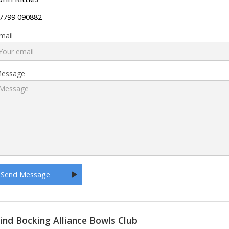
7799 090882
mail
essage
ind Bocking Alliance Bowls Club