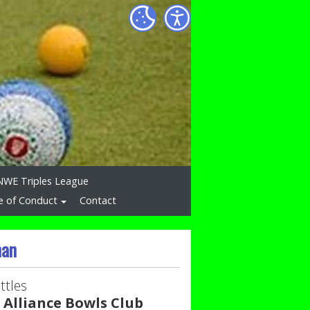
NWE Triples League
e of Conduct
Contact
man
ttles
 Alliance Bowls Club