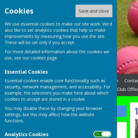
Cookies
Save and close
We use essential cookies to make our site work. We'd
also like to set analytics cookies that help us make
improvements by measuring how you use the site.
These will be set only if you accept.
For more detailed information about the cookies we
use, see our
cookies page
.
Essential Cookies
Essential cookies enable core functionality such as
Home
News
How to Join
Contac
security, network management, and accessibility. For
N.W.E.B.A. League
Links
Club Offic
example, the selections you make here about which
cookies to accept are stored in a cookie.
1
You may disable these by changing your browser
Sign up to our Email Alerts
settings, but this may affect how the website
functions.
Latest News
Analytics Cookies
ON OFF