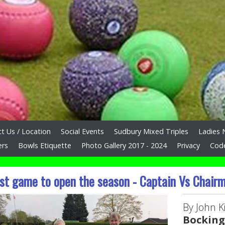
t Us / Location
Social Events
Sudbury Mixed Triples
Ladies 
ers
Bowls Etiquette
Photo Gallery 2017 - 2024
Privacy
Cod
st game to open the season - Captain Vs Chair
By John Ki
Bocking