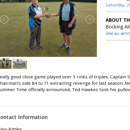
Saturday, 2
ABOUT TH
Bocking Al
VIEW ALL ARTI
eally good close game played over 5 rinks of triples. Captain
hairman's side 84 to 71 extracting revenge for last season. 
ummer Time officially announced, Ted Hawkes took his pullover
ontact Information
ohn Kittles