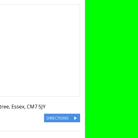
tree
,
Essex
,
CM7 5JY
DIRECTIONS