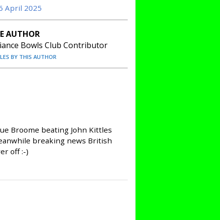
6 April 2025
E AUTHOR
liance Bowls Club Contributor
CLES BY THIS AUTHOR
 Sue Broome beating John Kittles
Meanwhile breaking news British
 off :-)