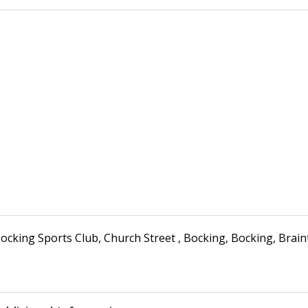
ocking Sports Club
,
Church Street , Bocking
,
Bocking, Brain