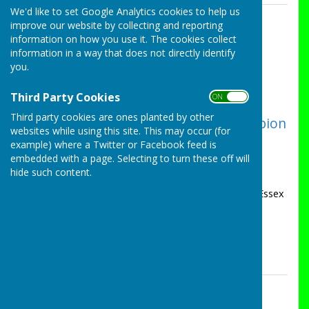
We'd like to set Google Analytics cookies to help us
improve our website by collecting and reporting
information on how you use it. The cookies collect
information in a way that does not directly identify
you.
Third Party Cookies
ON OFF
Third party cookies are ones planted by other
Sarah May Essex County Ladies Champion
websites while using this site. This may occur (for
of Champions Semi Final
example) where a Twitter or Facebook feed is
Bocking, Braintree, Essex
embedded with a page. Selecting to turn these off will
Article by: John Kittles
hide such content.
Well done to Sarah winning her way through to the Essex
County Ladies Champion of Champions Semi Final.
Unfortunately on the day Sarah lost ...
Bocking Alliance Bowls Club
Posted: 4 Aug 26