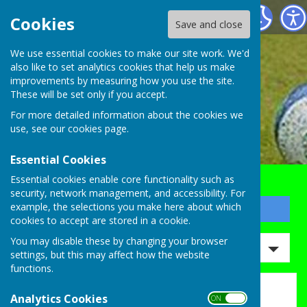
Bocking Alliance Bowls Club
Cookies
Save and close
We use essential cookies to make our site work. We'd
also like to set analytics cookies that help us make
improvements by measuring how you use the site.
These will be set only if you accept.
For more detailed information about the cookies we
use, see our
cookies page
.
Essential Cookies
Essential cookies enable core functionality such as
security, network management, and accessibility. For
example, the selections you make here about which
Sign up to our Email Alerts
cookies to accept are stored in a cookie.
You may disable these by changing your browser
Search news
settings, but this may affect how the website
functions.
News
Analytics Cookies
ON OFF