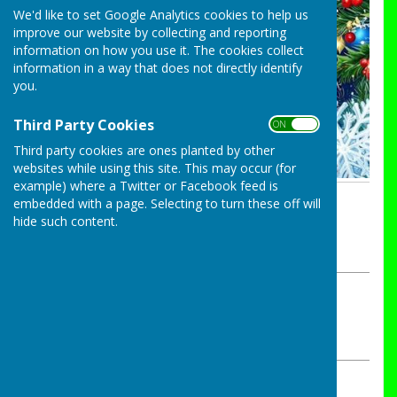
We'd like to set Google Analytics cookies to help us
improve our website by collecting and reporting
information on how you use it. The cookies collect
information in a way that does not directly identify
you.
Third Party Cookies
ON OFF
Third party cookies are ones planted by other
websites while using this site. This may occur (for
example) where a Twitter or Facebook feed is
By John Kittles
embedded with a page. Selecting to turn these off will
hide such content.
Bocking Alliance Bowls Club
Monday, 22 December 2025
ABOUT THE AUTHOR
Bocking Alliance Bowls Club Contributor
VIEW ALL ARTICLES BY THIS AUTHOR