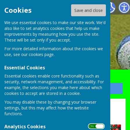
Bocking Alliance Bowls Club
Cookies
Save and close
We use essential cookies to make our site work. We'd
also like to set analytics cookies that help us make
improvements by measuring how you use the site.
These will be set only if you accept.
For more detailed information about the cookies we
use, see our
cookies page
.
Essential Cookies
Essential cookies enable core functionality such as
security, network management, and accessibility. For
example, the selections you make here about which
Sign up to our Email Alerts
cookies to accept are stored in a cookie.
You may disable these by changing your browser
Christmas Raffle Draw now 7 for 7.30
settings, but this may affect how the website
functions.
draw on Tues 23rd Dec
Analytics Cookies
ON OFF