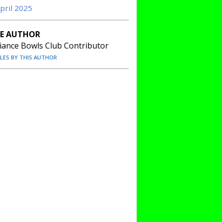
April 2025
E AUTHOR
liance Bowls Club Contributor
CLES BY THIS AUTHOR