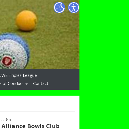
NWE Triples League
e of Conduct
Contact
ttles
 Alliance Bowls Club