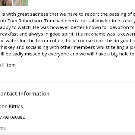
t is with great sadness that we have to report the passing of 
lub Tom Robertson. Tom had been a casual bowler in his ear
appy to watch. He was however better known for devotion to
reakfast and always in good spirit. His nickname was lukewar
he water for the tea or coffee, he of course took this in good 
hiskey and socialising with other members whilst telling a j
ill be sadly missed by everyone and we will have a big hole to f
IP Tom.
ontact Information
ohn Kittles
7799 090882
mail