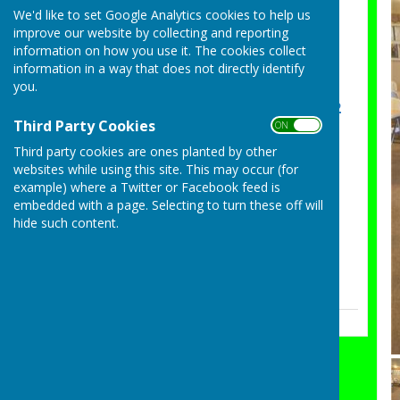
Sarah May Essex County
We'd like to set Google Analytics cookies to help us
improve our website by collecting and reporting
Ladies Champion of
information on how you use it. The cookies collect
Champions Semi Final
information in a way that does not directly identify
Tuesday, 4 August 2026
you.
Congratulations Group 2
Third Party Cookies
ON OFF
on winning the Ashford
Cup
Third party cookies are ones planted by other
websites while using this site. This may occur (for
Sunday, 26 July 2026
example) where a Twitter or Facebook feed is
Essex County Pairs Semi
embedded with a page. Selecting to turn these off will
Final
hide such content.
Saturday, 25 July 2026
See all