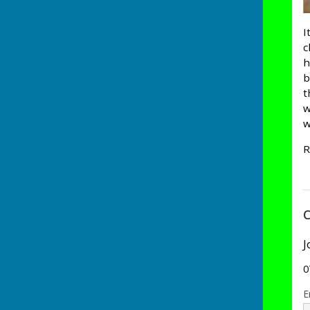
I
c
h
b
t
w
w
R
C
J
0
E