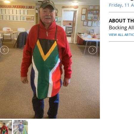
Friday, 11 
ABOUT TH
Bocking Al
VIEW ALL ARTI