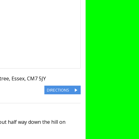
tree
,
Essex
,
CM7 5JY
DIRECTIONS
t half way down the hill on