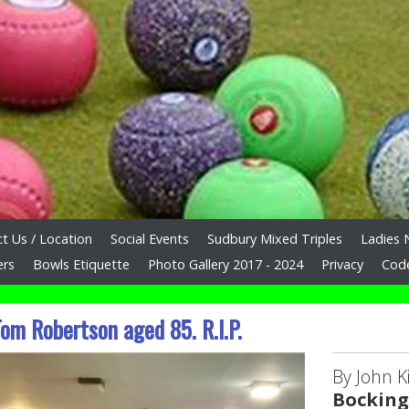
t Us / Location
Social Events
Sudbury Mixed Triples
Ladies 
ers
Bowls Etiquette
Photo Gallery 2017 - 2024
Privacy
Cod
om Robertson aged 85. R.I.P.
By John Ki
Bocking