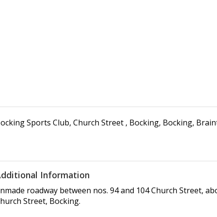
ocking Sports Club
,
Church Street , Bocking
,
Bocking, Brain
dditional Information
nmade roadway between nos. 94 and 104 Church Street, abou
hurch Street, Bocking.