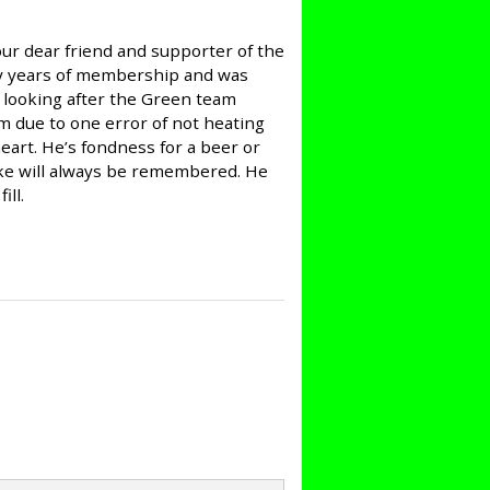
our dear friend and supporter of the
ly years of membership and was
 looking after the Green team
m due to one error of not heating
heart. He’s fondness for a beer or
oke will always be remembered. He
ill.