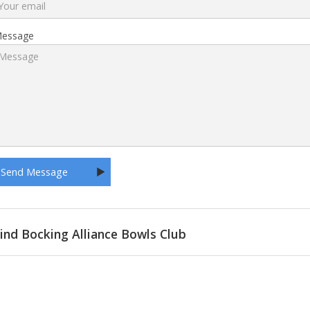
essage
ind Bocking Alliance Bowls Club