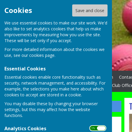
Cookies
Save and close
We use essential cookies to make our site work. We'd
also like to set analytics cookies that help us make
improvements by measuring how you use the site.
These will be set only if you accept.
For more detailed information about the cookies we
use, see our
cookies page
.
Essential Cookies
Essential cookies enable core functionality such as
Home
News
How to Join
Contac
security, network management, and accessibility. For
N.W.E.B.A. League
Links
Club Offic
example, the selections you make here about which
cookies to accept are stored in a cookie.
T
You may disable these by changing your browser
Sign up to our Email Alerts
settings, but this may affect how the website
functions.
Latest News
Analytics Cookies
ON OFF